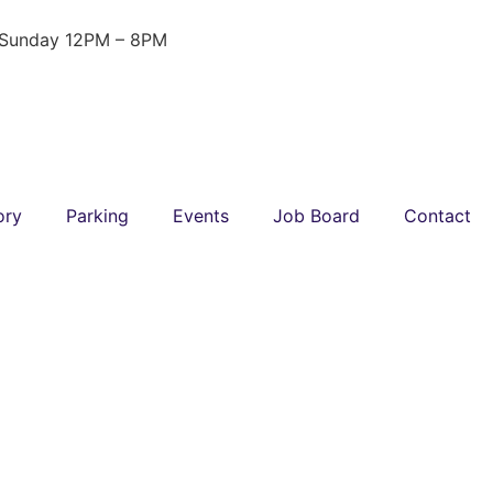
 Sunday 12PM – 8PM
ory
Parking
Events
Job Board
Contact