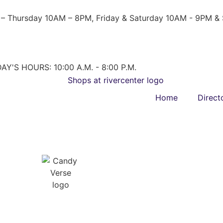
– Thursday 10AM – 8PM, Friday & Saturday 10AM - 9PM &
AY'S HOURS: 10:00 A.M. - 8:00 P.M.
Home
Direct