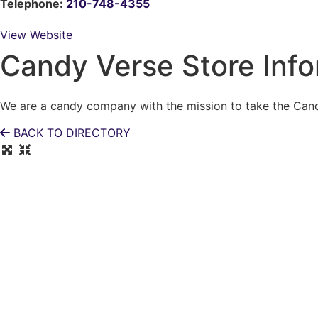
Telephone:
210-748-4355
View Website
Candy Verse Store Info
We are a candy company with the mission to take the Candy
BACK TO DIRECTORY