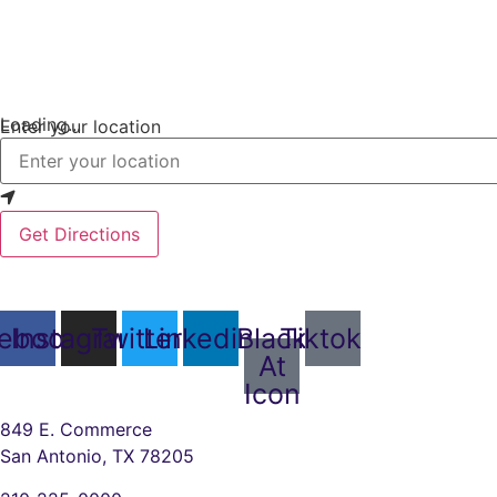
Loading...
Enter your location
Get Directions
ebook
Instagram
Twitter
Linkedin
Black
Tiktok
At
Icon
849 E. Commerce
San Antonio, TX 78205