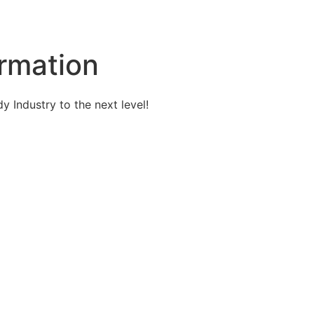
rmation
 Industry to the next level!