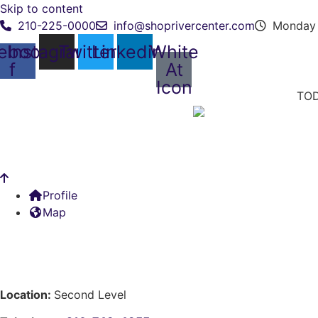
Skip to content
210-225-0000
info@shoprivercenter.com
Monday 
ebook-
Instagram
Twitter
Linkedin
White
f
At
Icon
TOD
Profile
Map
Location:
Second Level