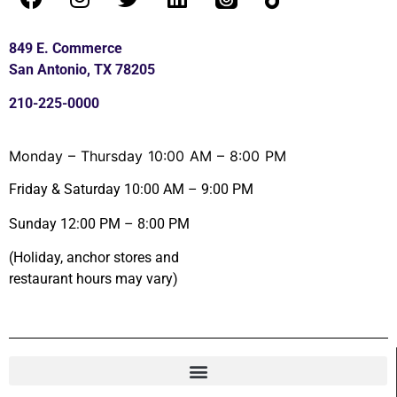
849 E. Commerce
San Antonio, TX 78205
210-225-0000
Monday – Thursday 10:00 AM – 8:00 PM
Friday & Saturday 10:00 AM – 9:00 PM
Sunday 12:00 PM – 8:00 PM
(Holiday, anchor stores and
restaurant hours may vary)