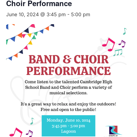
Choir Performance
June 10, 2024 @ 3:45 pm
-
5:00 pm