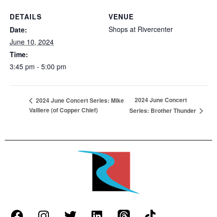
DETAILS
VENUE
Shops at Rivercenter
Date:
June 10, 2024
Time:
3:45 pm - 5:00 pm
2024 June Concert
2024 June Concert Series: Mike
Valliere (of Copper Chief)
Series: Brother Thunder