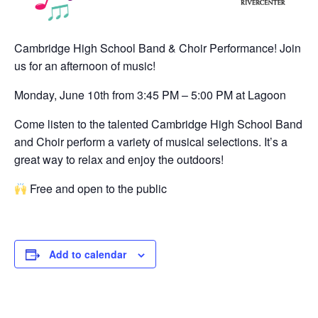
Cambridge High School Band & Choir Performance! Join
us for an afternoon of music!
Monday, June 10th from 3:45 PM – 5:00 PM at Lagoon
Come listen to the talented Cambridge High School Band
and Choir perform a variety of musical selections. It’s a
great way to relax and enjoy the outdoors!
Free and open to the public
Add to calendar