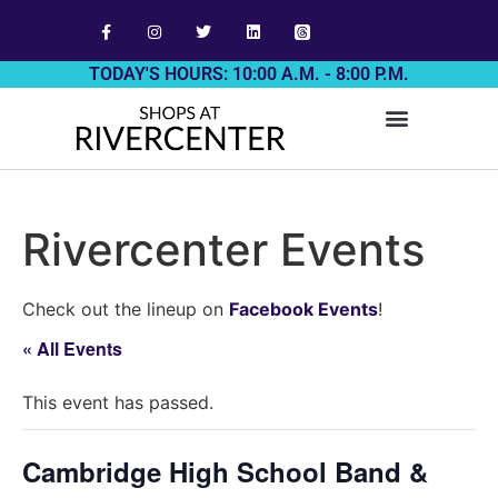
TODAY'S HOURS: 10:00 A.M. - 8:00 P.M.
Rivercenter Events
Check out the lineup on
Facebook Events
!
« All Events
This event has passed.
Cambridge High School Band &