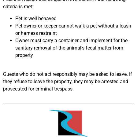
criteria is met:
Pet is well behaved
Pet owner or keeper cannot walk a pet without a leash
or harness restraint
Owner must carry a container and implement for the
sanitary removal of the animal’s fecal matter from
property
Guests who do not act responsibly may be asked to leave. If
they refuse to leave the property, they may be arrested and
prosecuted for criminal trespass.