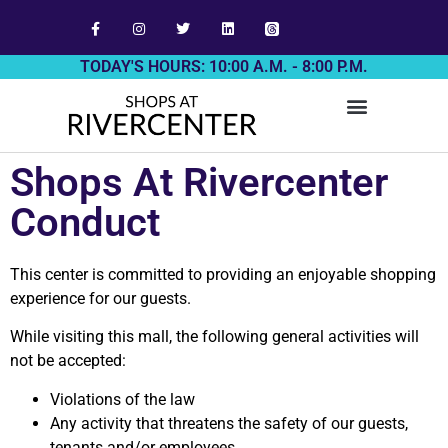
TODAY'S HOURS: 10:00 A.M. - 8:00 P.M.
Shops At Rivercenter
Conduct
This center is committed to providing an enjoyable shopping
experience for our guests.
While visiting this mall, the following general activities will
not be accepted:
Violations of the law
Any activity that threatens the safety of our guests,
tenants and/or employees