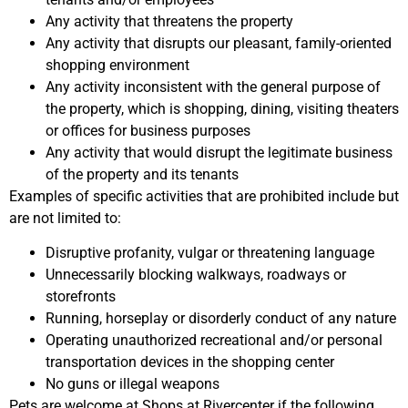
Any activity that threatens the property
Any activity that disrupts our pleasant, family-oriented
shopping environment
Any activity inconsistent with the general purpose of
the property, which is shopping, dining, visiting theaters
or offices for business purposes
Any activity that would disrupt the legitimate business
of the property and its tenants
Examples of specific activities that are prohibited include but
are not limited to:
Disruptive profanity, vulgar or threatening language
Unnecessarily blocking walkways, roadways or
storefronts
Running, horseplay or disorderly conduct of any nature
Operating unauthorized recreational and/or personal
transportation devices in the shopping center
No guns or illegal weapons
Pets are welcome at Shops at Rivercenter if the following