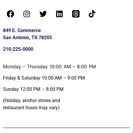
849 E. Commerce
San Antonio, TX 78205
210-225-0000
Monday – Thursday 10:00 AM – 8:00 PM
Friday & Saturday 10:00 AM – 9:00 PM
Sunday 12:00 PM – 8:00 PM
(Holiday, anchor stores and
restaurant hours may vary)