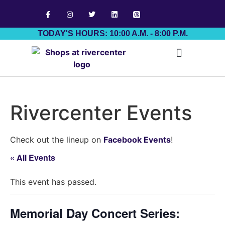
TODAY'S HOURS: 10:00 A.M. - 8:00 P.M.
Job Board
Rivercenter Events
Check out the lineup on
Facebook Events
!
« All Events
This event has passed.
Memorial Day Concert Series: