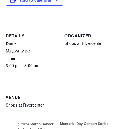
Add to calendar
DETAILS
ORGANIZER
Shops at Rivercenter
Date:
May 24, 2024
Time:
6:00 pm - 8:00 pm
VENUE
Shops at Rivercenter
Memorial Day Concert Series:
2024 March Concert