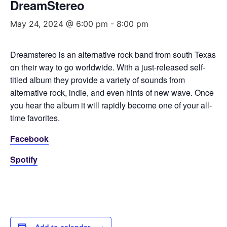
DreamStereo
May 24, 2024 @ 6:00 pm
-
8:00 pm
Dreamstereo is an alternative rock band from south Texas
on their way to go worldwide. With a just-released self-
titled album they provide a variety of sounds from
alternative rock, indie, and even hints of new wave. Once
you hear the album it will rapidly become one of your all-
time favorites.
Facebook
Spotify