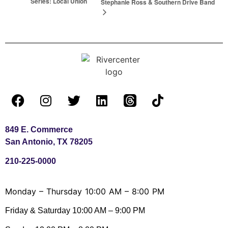
Series: Local Union
Stephanie Ross & Southern Drive Band
849 E. Commerce
San Antonio, TX 78205
210-225-0000
Monday – Thursday 10:00 AM – 8:00 PM
Friday & Saturday 10:00 AM – 9:00 PM