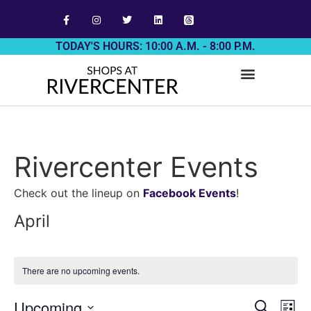
TODAY'S HOURS: 10:00 A.M. - 8:00 P.M.
Rivercenter Events
Check out the lineup on
Facebook Events
!
April
There are no upcoming events.
Event
Ev
Upcoming
Search