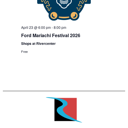
April 23 @ 6:00 pm
-
8:00 pm
Ford Mariachi Festival 2026
Shops at Rivercenter
Free