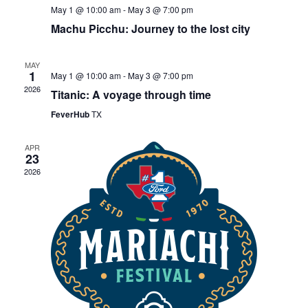
May 1 @ 10:00 am
-
May 3 @ 7:00 pm
Machu Picchu: Journey to the lost city
MAY
1
May 1 @ 10:00 am
-
May 3 @ 7:00 pm
2026
Titanic: A voyage through time
FeverHub
TX
APR
23
2026