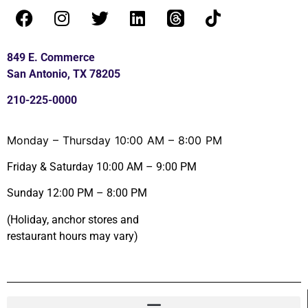
849 E. Commerce
San Antonio, TX 78205
210-225-0000
Monday – Thursday 10:00 AM – 8:00 PM
Friday & Saturday 10:00 AM – 9:00 PM
Sunday 12:00 PM – 8:00 PM
(Holiday, anchor stores and
restaurant hours may vary)