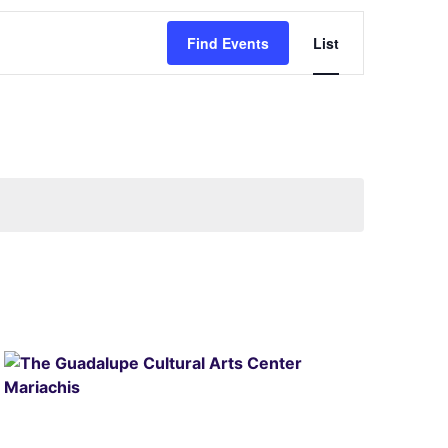
Event
Find Events
List
Views
Navigati