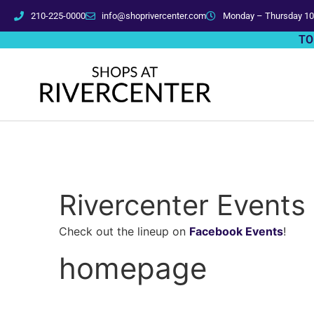
210-225-0000
info@shoprivercenter.com
Monday – Thursday 10
TO
Rivercenter Events
Check out the lineup on
Facebook Events
!
homepage