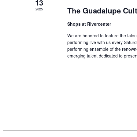
13
The Guadalupe Cultu
2025
Shops at Rivercenter
We are honored to feature the talen
performing live with us every Satu
performing ensemble of the renowne
emerging talent dedicated to preser