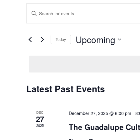
Events
Enter
Keyword.
Search
Search
for
Events
and
by
Upcoming
Keyword.
Today
Views
Select
date.
Navigation
Latest Past Events
DEC
December 27, 2025 @ 6:00 pm
-
8:
27
The Guadalupe Cultu
2025