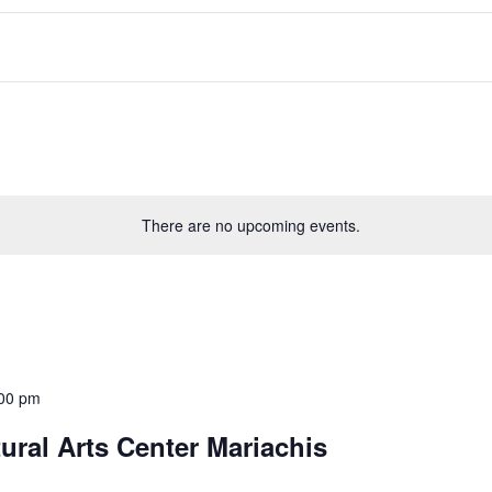
There are no upcoming events.
00 pm
ral Arts Center Mariachis