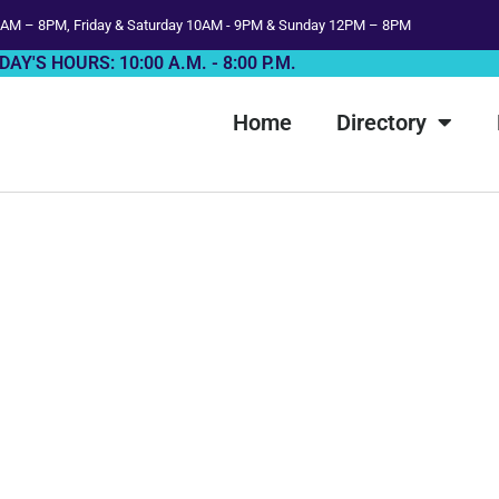
AM – 8PM, Friday & Saturday 10AM - 9PM & Sunday 12PM – 8PM
DAY'S HOURS: 10:00 A.M. - 8:00 P.M.
Home
Directory