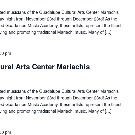
ted musicians of the Guadalupe Cultural Arts Center Mariachis
rday night from November 23rd through December 23rd! As the
d Guadalupe Music Academy, these artists represent the finest
ving and promoting traditional Mariachi music. Many of […]
00 pm
ral Arts Center Mariachis
ted musicians of the Guadalupe Cultural Arts Center Mariachis
rday night from November 23rd through December 23rd! As the
d Guadalupe Music Academy, these artists represent the finest
ving and promoting traditional Mariachi music. Many of […]
00 pm