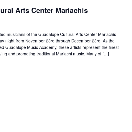
ral Arts Center Mariachis
ted musicians of the Guadalupe Cultural Arts Center Mariachis
rday night from November 23rd through December 23rd! As the
d Guadalupe Music Academy, these artists represent the finest
ving and promoting traditional Mariachi music. Many of […]