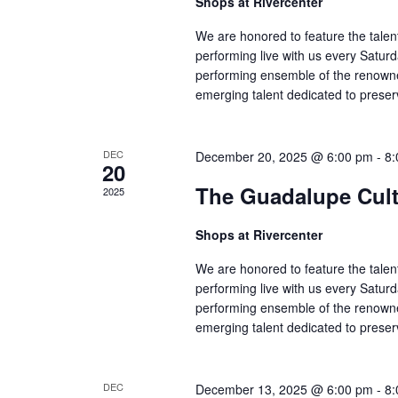
Shops at Rivercenter
We are honored to feature the talen
performing live with us every Satu
performing ensemble of the renowne
emerging talent dedicated to preser
DEC
December 20, 2025 @ 6:00 pm
-
8:
20
The Guadalupe Cultu
2025
Shops at Rivercenter
We are honored to feature the talen
performing live with us every Satu
performing ensemble of the renowne
emerging talent dedicated to preser
DEC
December 13, 2025 @ 6:00 pm
-
8: