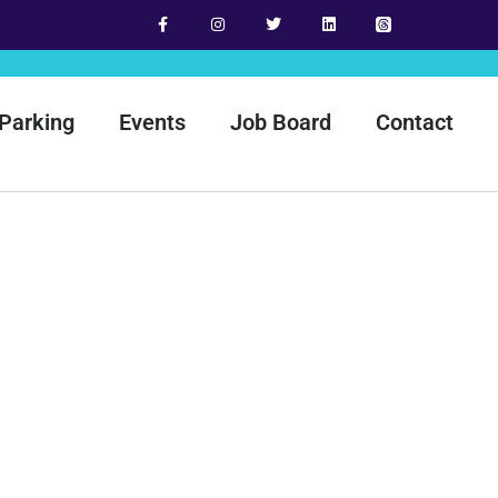
Parking
Events
Job Board
Contact