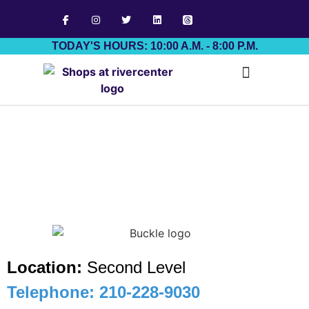
TODAY'S HOURS: 10:00 A.M. - 8:00 P.M.
Job Board
Location:
Second Level
Telephone: 210-228-9030