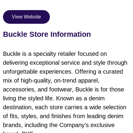
View Website
Buckle Store Information
Buckle is a specialty retailer focused on
delivering exceptional service and style through
unforgettable experiences. Offering a curated
mix of high-quality, on-trend apparel,
accessories, and footwear, Buckle is for those
living the styled life. Known as a denim
destination, each store carries a wide selection
of fits, styles, and finishes from leading denim
brands, including the Company’s exclusive