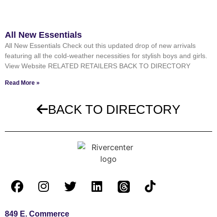
All New Essentials
All New Essentials Check out this updated drop of new arrivals
featuring all the cold-weather necessities for stylish boys and girls.
View Website RELATED RETAILERS BACK TO DIRECTORY
Read More »
BACK TO DIRECTORY
849 E. Commerce