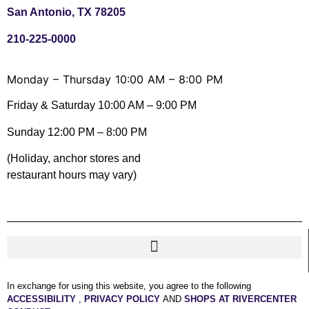
San Antonio, TX 78205
210-225-0000
Monday – Thursday 10:00 AM – 8:00 PM
Friday & Saturday 10:00 AM – 9:00 PM
Sunday 12:00 PM – 8:00 PM
(Holiday, anchor stores and
restaurant hours may vary)
In exchange for using this website, you agree to the following
ACCESSIBILITY
,
PRIVACY POLICY
AND
SHOPS AT RIVERCENTER