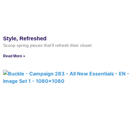
Style, Refreshed
Scoop spring pieces that’ll refresh their closet.
Read More »