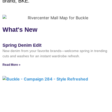
brand, BKE.
What's New
Spring Denim Edit
New denim from your favorite brands—welcome spring in trending
cuts and washes for an instant wardrobe refresh.
Read More »