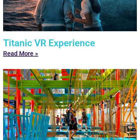
Titanic VR Experience
Read More »