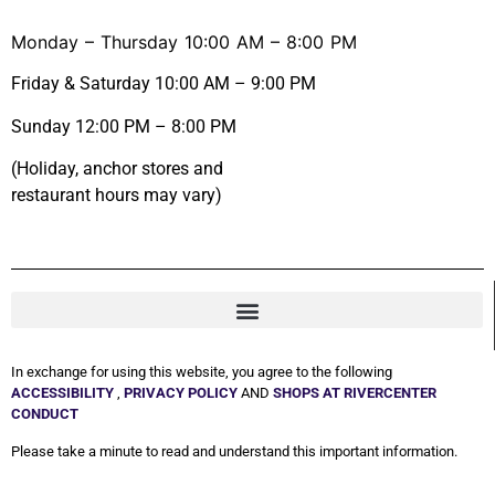
Monday – Thursday 10:00 AM – 8:00 PM
Friday & Saturday 10:00 AM – 9:00 PM
Sunday 12:00 PM – 8:00 PM
(Holiday, anchor stores and
restaurant hours may vary)
In exchange for using this website, you agree to the following
ACCESSIBILITY
,
PRIVACY POLICY
AND
SHOPS AT RIVERCENTER
CONDUCT
Please take a minute to read and understand this important information.