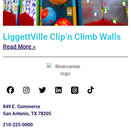
LiggettVille Clip’n Climb Walls
Read More »
849 E. Commerce
San Antonio, TX 78205
210-225-0000