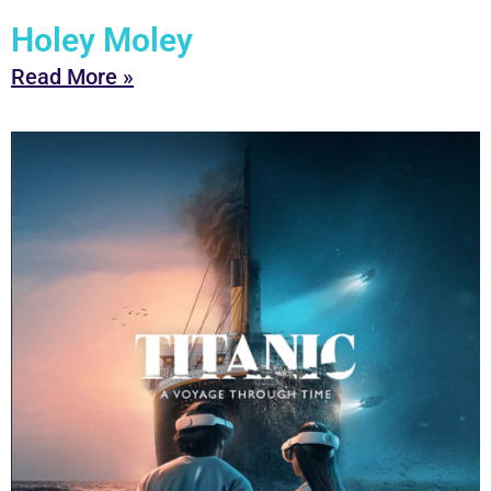
Holey Moley
Read More »