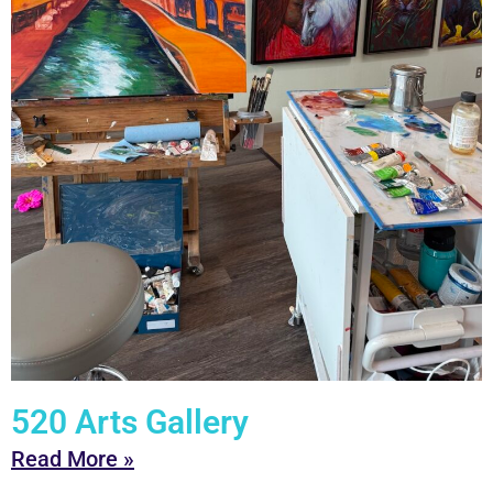
520 Arts Gallery
Read More »