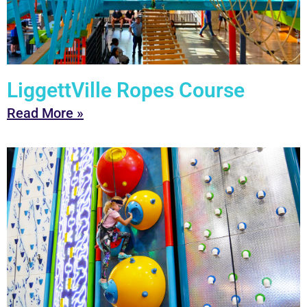
LiggettVille Ropes Course
Read More »