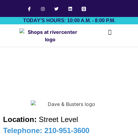
TODAY'S HOURS: 10:00 A.M. - 8:00 P.M.
Job Board
Location:
Street Level
Telephone: 210-951-3600