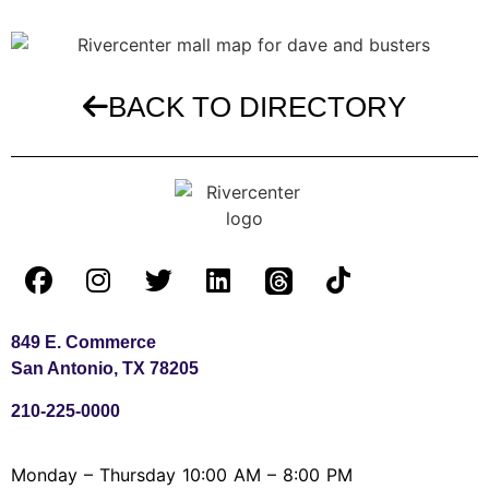
BACK TO DIRECTORY
849 E. Commerce
San Antonio, TX 78205
210-225-0000
Monday – Thursday 10:00 AM – 8:00 PM