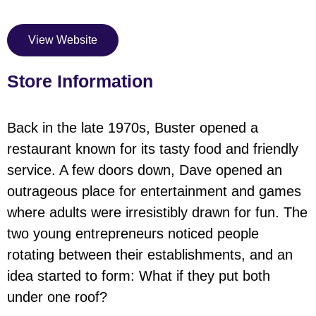
View Website
Store Information
Back in the late 1970s, Buster opened a
restaurant known for its tasty food and friendly
service. A few doors down, Dave opened an
outrageous place for entertainment and games
where adults were irresistibly drawn for fun. The
two young entrepreneurs noticed people
rotating between their establishments, and an
idea started to form: What if they put both
under one roof?