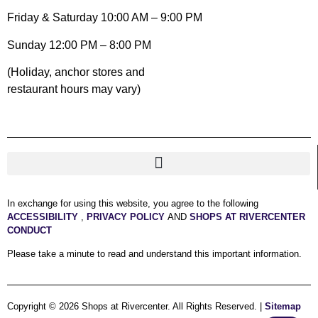
Friday & Saturday 10:00 AM – 9:00 PM
Sunday 12:00 PM – 8:00 PM
(Holiday, anchor stores and
restaurant hours may vary)
In exchange for using this website, you agree to the following
ACCESSIBILITY
,
PRIVACY POLICY
AND
SHOPS AT RIVERCENTER
CONDUCT
Please take a minute to read and understand this important information.
Copyright © 2026 Shops at Rivercenter. All Rights Reserved. |
Sitemap