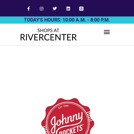
TODAY'S HOURS: 10:00 A.M. - 8:00 P.M.