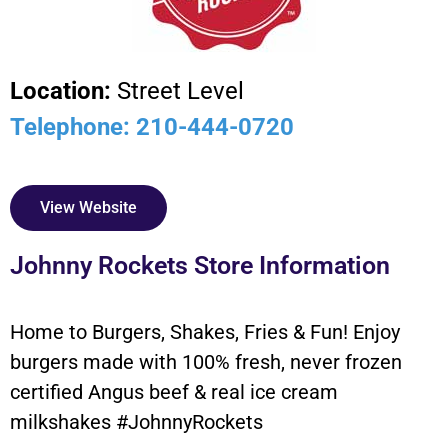
Location:
Street Level
Telephone: 210-444-0720
View Website
Johnny Rockets Store Information
Home to Burgers, Shakes, Fries & Fun! Enjoy
burgers made with 100% fresh, never frozen
certified Angus beef & real ice cream
milkshakes #JohnnyRockets