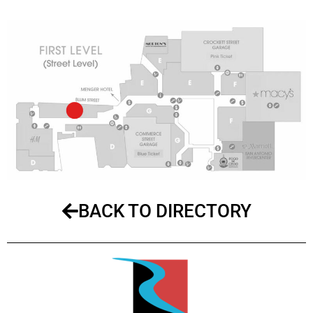
BACK TO DIRECTORY