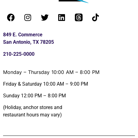
849 E. Commerce
San Antonio, TX 78205
210-225-0000
Monday – Thursday 10:00 AM – 8:00 PM
Friday & Saturday 10:00 AM – 9:00 PM
Sunday 12:00 PM – 8:00 PM
(Holiday, anchor stores and
restaurant hours may vary)