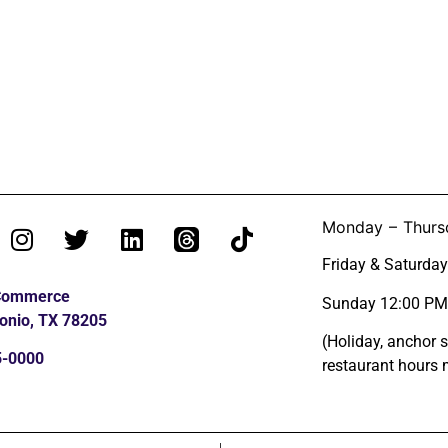
Monday – Thurs
Friday & Saturda
 Commerce
Sunday 12:00 PM
onio, TX 78205
(Holiday, anchor 
5-0000
restaurant hours 