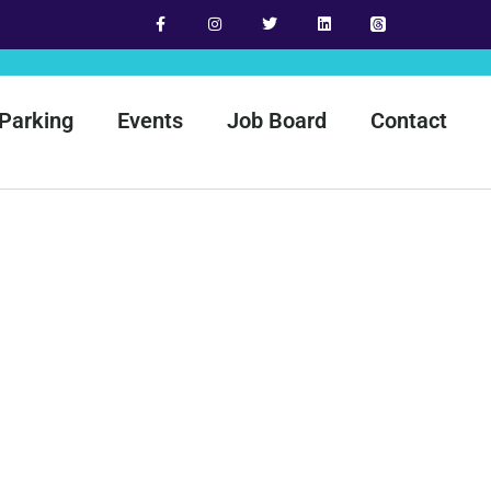
Parking
Events
Job Board
Contact