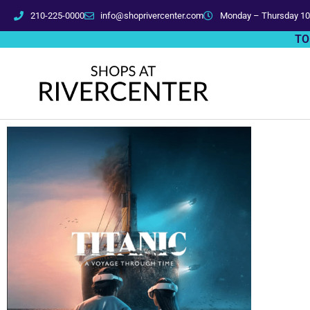
210-225-0000
info@shoprivercenter.com
Monday – Thursday 10
TO