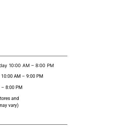
day 10:00 AM – 8:00 PM
y 10:00 AM – 9:00 PM
 – 8:00 PM
stores and
may vary)