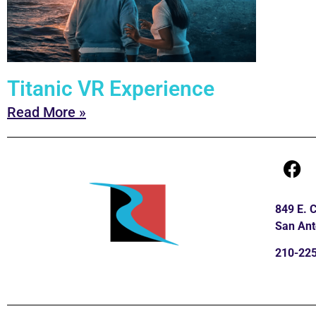
Titanic VR Experience
Read More »
849 E.
San Ant
210-22