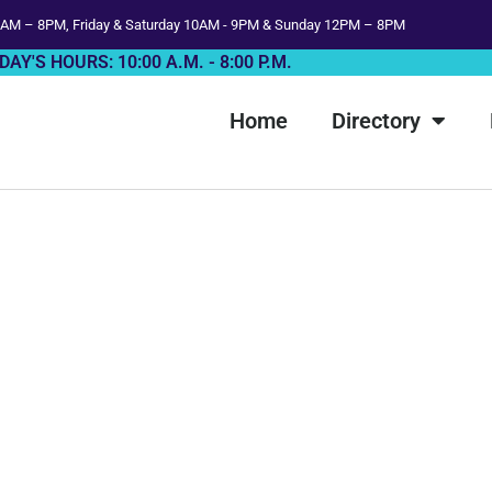
AM – 8PM, Friday & Saturday 10AM - 9PM & Sunday 12PM – 8PM
DAY'S HOURS: 10:00 A.M. - 8:00 P.M.
Home
Directory