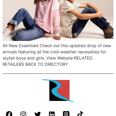
All New Essentials Check out this updated drop of new
arrivals featuring all the cold-weather necessities for
stylish boys and girls. View Website RELATED
RETAILERS BACK TO DIRECTORY