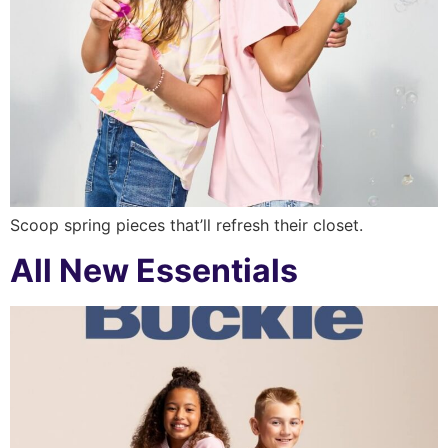
Scoop spring pieces that’ll refresh their closet.
All New Essentials