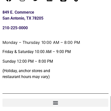
849 E. Commerce
San Antonio, TX 78205
210-225-0000
Monday – Thursday 10:00 AM – 8:00 PM
Friday & Saturday 10:00 AM – 9:00 PM
Sunday 12:00 PM – 8:00 PM
(Holiday, anchor stores and
restaurant hours may vary)