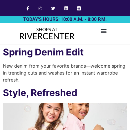
TODAY'S HOURS: 10:00 A.M. - 8:00 P.M.
Spring Denim Edit
New denim from your favorite brands—welcome spring
in trending cuts and washes for an instant wardrobe
refresh.
Style, Refreshed