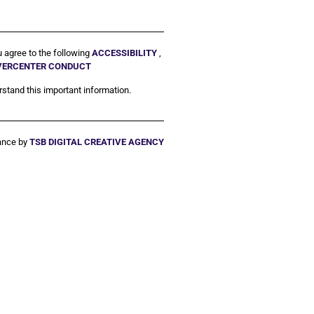
u agree to the following
ACCESSIBILITY
,
IVERCENTER CONDUCT
stand this important information.
ance by
TSB DIGITAL CREATIVE AGENCY