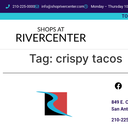
210-225-0000
info@shoprivercenter.com
Monday – Thursday 10
TO
Tag:
crispy tacos
849 E.
San Ant
210-22