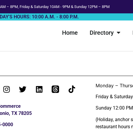
AM – 8PM, Friday & Saturday 10AM - 9PM & Sunday 12PM – 8PM
DAY'S HOURS: 10:00 A.M. - 8:00 P.M.
Home
Directory
Monday – Thurs
Friday & Saturda
 Commerce
Sunday 12:00 PM
onio, TX 78205
(Holiday, anchor 
5-0000
restaurant hours 