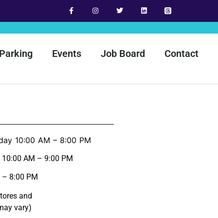
Parking
Events
Job Board
Contact
day 10:00 AM – 8:00 PM
y 10:00 AM – 9:00 PM
 – 8:00 PM
stores and
may vary)