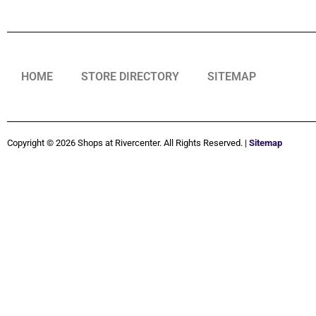
HOME
STORE DIRECTORY
SITEMAP
Copyright © 2026 Shops at Rivercenter. All Rights Reserved. |
Sitemap