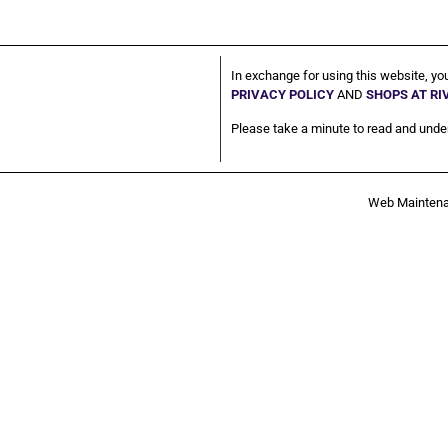
In exchange for using this website, yo
PRIVACY POLICY
AND
SHOPS AT R
Please take a minute to read and under
Web Mainten