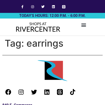
TODAY'S HOURS: 12:00 P.M. - 6:00 P.M.
Tag:
earrings