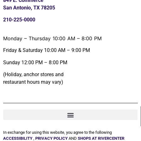
849 E. Commerce
San Antonio, TX 78205
210-225-0000
Monday – Thursday 10:00 AM – 8:00 PM
Friday & Saturday 10:00 AM – 9:00 PM
Sunday 12:00 PM – 8:00 PM
(Holiday, anchor stores and
restaurant hours may vary)
In exchange for using this website, you agree to the following
ACCESSIBILITY
,
PRIVACY POLICY
AND
SHOPS AT RIVERCENTER