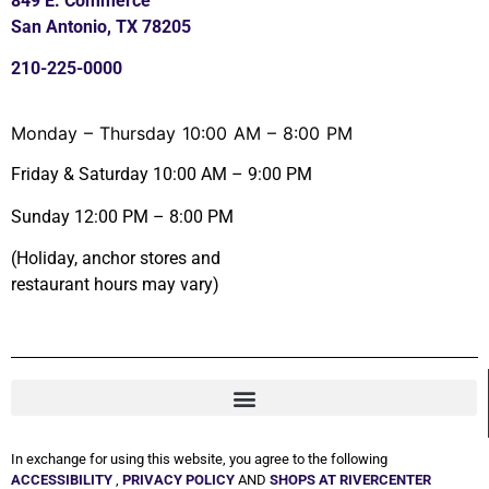
849 E. Commerce
San Antonio, TX 78205
210-225-0000
Monday – Thursday 10:00 AM – 8:00 PM
Friday & Saturday 10:00 AM – 9:00 PM
Sunday 12:00 PM – 8:00 PM
(Holiday, anchor stores and
restaurant hours may vary)
In exchange for using this website, you agree to the following
ACCESSIBILITY
,
PRIVACY POLICY
AND
SHOPS AT RIVERCENTER