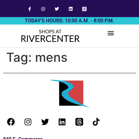
TODAY'S HOURS: 10:00 A.M. - 8:00 P.M.
Tag:
mens