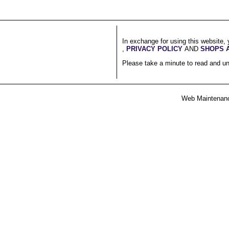
In exchange for using this website, 
,
PRIVACY POLICY
AND
SHOPS 
Please take a minute to read and un
Web Maintenan