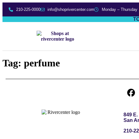
210-225-0000
info@shoprivercenter.com
Monday – Thursday
TO
Tag:
perfume
849 E
San An
210-22