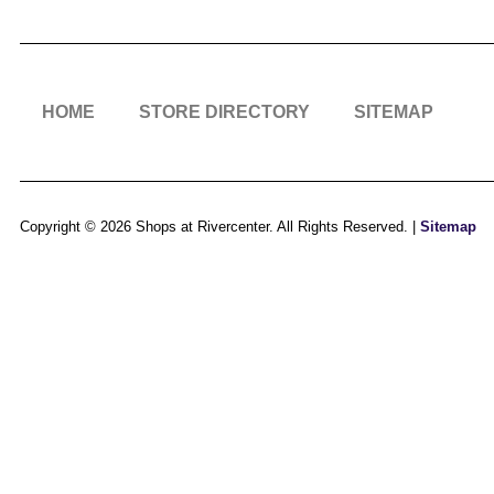
HOME
STORE DIRECTORY
SITEMAP
Copyright © 2026 Shops at Rivercenter. All Rights Reserved. |
Sitemap