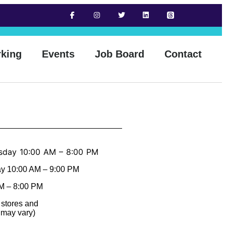
rking
Events
Job Board
Contact
sday 10:00 AM – 8:00 PM
ay 10:00 AM – 9:00 PM
M – 8:00 PM
 stores and
 may vary)