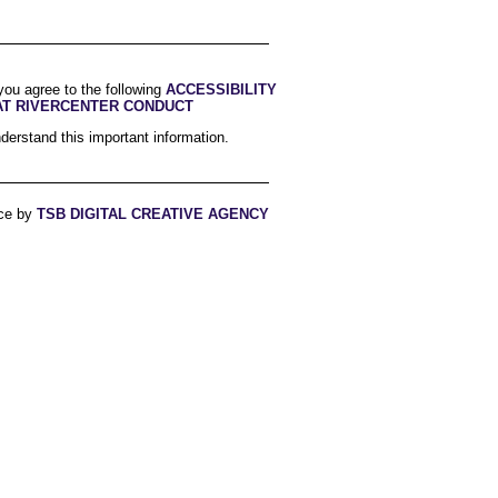
you agree to the following
ACCESSIBILITY
AT RIVERCENTER CONDUCT
derstand this important information.
ce by
TSB DIGITAL CREATIVE AGENCY