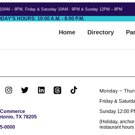
 10AM – 8PM, Friday & Saturday 10AM - 9PM & Sunday 12PM – 8PM
DAY'S HOURS: 10:00 A.M. - 8:00 P.M.
Home
Directory
Pa
Monday – Thur
Friday & Saturd
. Commerce
Sunday 12:00 P
tonio, TX 78205
(Holiday, anchor
5-0000
restaurant hours