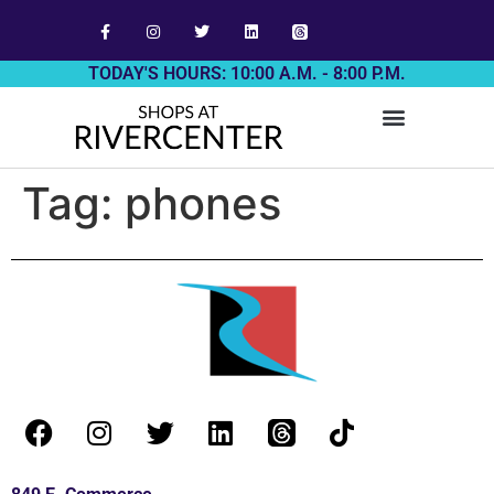
TODAY'S HOURS: 10:00 A.M. - 8:00 P.M.
Tag:
phones