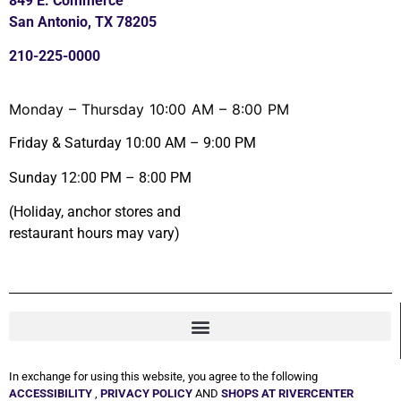
849 E. Commerce
San Antonio, TX 78205
210-225-0000
Monday – Thursday 10:00 AM – 8:00 PM
Friday & Saturday 10:00 AM – 9:00 PM
Sunday 12:00 PM – 8:00 PM
(Holiday, anchor stores and
restaurant hours may vary)
In exchange for using this website, you agree to the following
ACCESSIBILITY
,
PRIVACY POLICY
AND
SHOPS AT RIVERCENTER