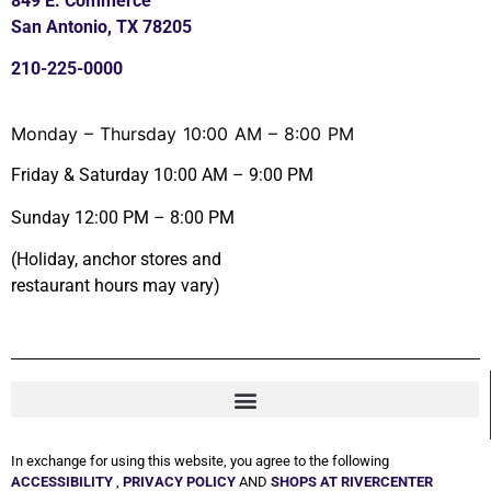
849 E. Commerce
San Antonio, TX 78205
210-225-0000
Monday – Thursday 10:00 AM – 8:00 PM
Friday & Saturday 10:00 AM – 9:00 PM
Sunday 12:00 PM – 8:00 PM
(Holiday, anchor stores and
restaurant hours may vary)
In exchange for using this website, you agree to the following
ACCESSIBILITY
,
PRIVACY POLICY
AND
SHOPS AT RIVERCENTER