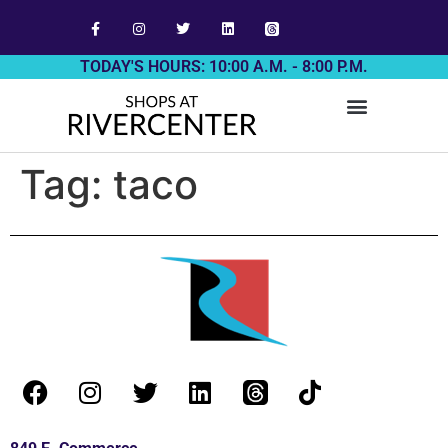
TODAY'S HOURS: 10:00 A.M. - 8:00 P.M.
Tag:
taco