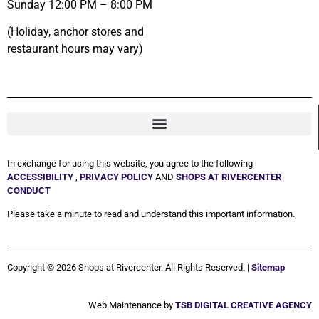
Sunday 12:00 PM – 8:00 PM
(Holiday, anchor stores and
restaurant hours may vary)
In exchange for using this website, you agree to the following
ACCESSIBILITY
,
PRIVACY POLICY
AND
SHOPS AT RIVERCENTER
CONDUCT
Please take a minute to read and understand this important information.
Copyright © 2026 Shops at Rivercenter. All Rights Reserved. |
Sitemap
Web Maintenance by
TSB DIGITAL CREATIVE AGENCY