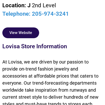
Location: J
2nd Level
Telephone: 205-974-3241
View Website
Lovisa Store Information
At Lovisa, we are driven by our passion to
provide on-trend fashion jewelry and
accessories at affordable prices that caters to
everyone. Our trend-forecasting departments
worldwide take inspiration from runways and
current street style to deliver hundreds of new
styles and must-have trends to stores each