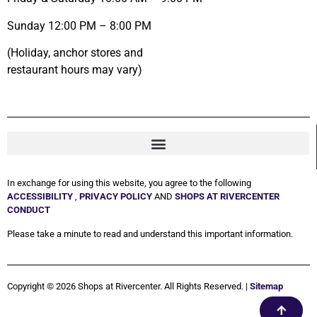
Sunday 12:00 PM – 8:00 PM
(Holiday, anchor stores and
restaurant hours may vary)
In exchange for using this website, you agree to the following
ACCESSIBILITY
,
PRIVACY POLICY
AND
SHOPS AT RIVERCENTER
CONDUCT
Please take a minute to read and understand this important information.
Copyright © 2026 Shops at Rivercenter. All Rights Reserved. |
Sitemap