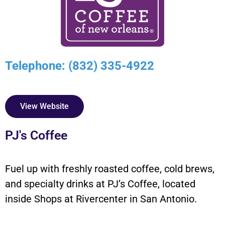
Telephone: (832) 335-4922
View Website
PJ's Coffee
Fuel up with freshly roasted coffee, cold brews,
and specialty drinks at PJ’s Coffee, located
inside Shops at Rivercenter in San Antonio.