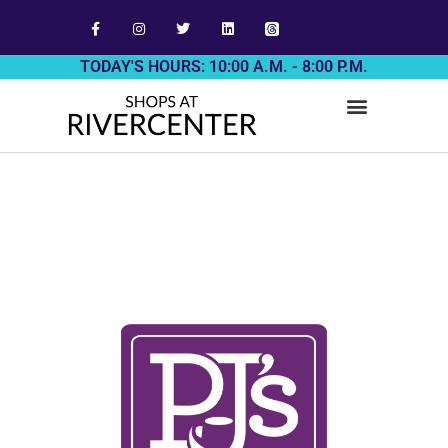
TODAY'S HOURS: 10:00 A.M. - 8:00 P.M.