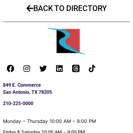
BACK TO DIRECTORY
849 E. Commerce
San Antonio, TX 78205
210-225-0000
Monday – Thursday 10:00 AM – 8:00 PM
Friday & Saturday 10:00 AM – 9:00 PM